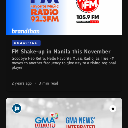
BRANDING
FM Shake-up in Manila this November
Goodbye Neo Retro, Hello Favorite Music Radio, as True FM
moves to another frequency to give way to a rising regional
player
2 years ago
•
3 min read