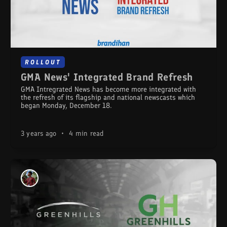
ROLLOUT
GMA News' Integrated Brand Refresh
GMA Intregrated News has become more integrated with
the refresh of its flagship and national newscasts which
began Monday, December 18.
3 years ago
•
4 min read