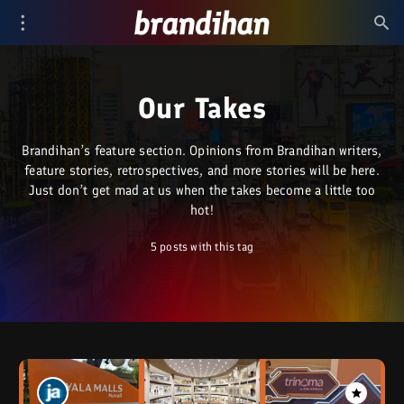
Our Takes
Brandihan’s feature section. Opinions from Brandihan writers,
feature stories, retrospectives, and more stories will be here.
Just don’t get mad at us when the takes become a little too
hot!
5 posts with this tag