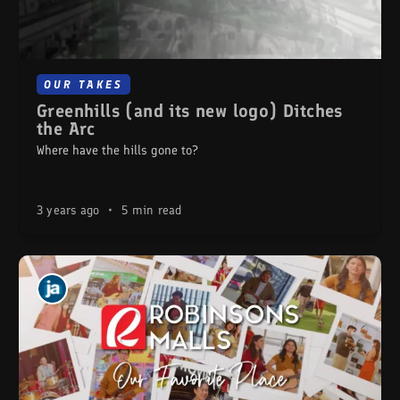
OUR TAKES
Greenhills (and its new logo) Ditches
the Arc
Where have the hills gone to?
3 years ago
•
5 min read