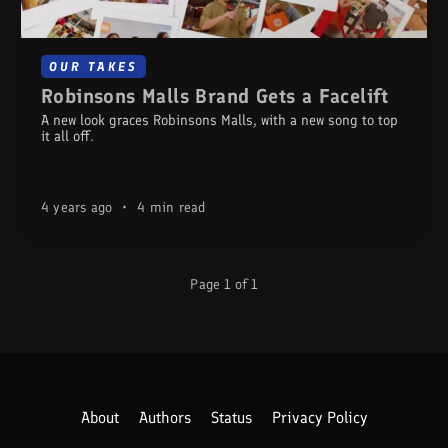
OUR TAKES
Robinsons Malls Brand Gets a Facelift
A new look graces Robinsons Malls, with a new song to top
it all off.
4 years ago
•
4 min read
Page 1 of 1
About
Authors
Status
Privacy Policy