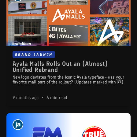
BRAND LAUNCH
Ayala Malls Rolls Out an (Almost)
Unified Rebrand
New logo deviates from the iconic Ayala typeface - was your
favorite mall part of the rollout? (Updates marked with 🆕)
7 months ago
•
6 min read