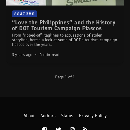
FEATURE
“Love the Philippines” and the History
of DOT Tourism Campaign Fiascos
From "ripped-off" taglines to accusations of stolen
storyline, here's a look at some of DOT's tourism campaign
fiascos over the years.
3 years ago
•
4 min read
Page 1 of 1
About
Authors
Status
Privacy Policy