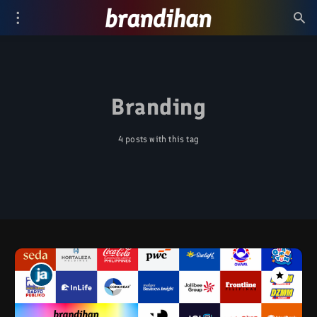
Branding
4 posts with this tag