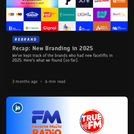
REBRAND
Recap: New Branding in 2025
We've kept track of the brands who had new facelifts in
2025. Here's what we found (so far).
3 months ago
•
6 min read