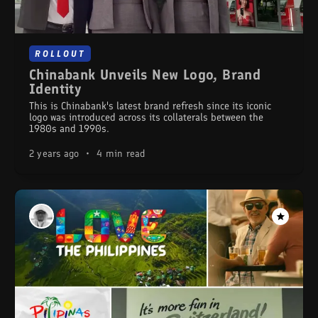
ROLLOUT
Chinabank Unveils New Logo, Brand
Identity
This is Chinabank's latest brand refresh since its iconic
logo was introduced across its collaterals between the
1980s and 1990s.
2 years ago
•
4 min read