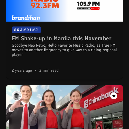
BRANDING
FM Shake-up in Manila this November
Goodbye Neo Retro, Hello Favorite Music Radio, as True FM
moves to another frequency to give way to a rising regional
player
2 years ago
•
3 min read