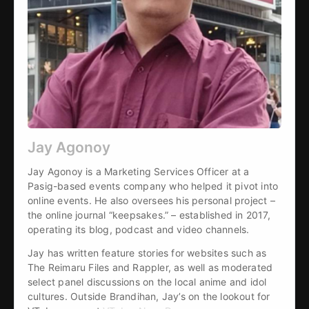
Jay Agonoy
Jay Agonoy is a Marketing Services Officer at a 
Pasig-based events company who helped it pivot into 
online events. He also oversees his personal project – 
the online journal “keepsakes.” – established in 2017, 
operating its blog, podcast and video channels.
Jay has written feature stories for websites such as 
The Reimaru Files and Rappler, as well as moderated 
select panel discussions on the local anime and idol 
cultures. Outside Brandihan, Jay’s on the lookout for 