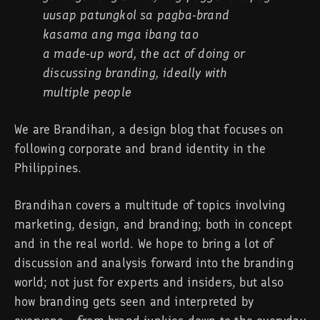
uusap patungkol sa pagba-brand
kasama ang mga ibang tao
a made-up word, the act of doing or
discussing branding, ideally with
multiple people
We are Brandihan, a design blog that focuses on
following corporate and brand identity in the
Philippines.
Brandihan covers a multitude of topics involving
marketing, design, and branding; both in concept
and in the real world. We hope to bring a lot of
discussion and analysis forward into the branding
world; not just for experts and insiders, but also
how branding gets seen and interpreted by