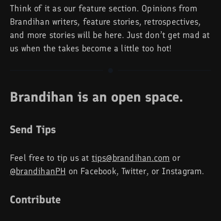
Think of it as our feature section. Opinions from
Brandihan writers, feature stories, retrospectives,
and more stories will be here. Just don’t get mad at
us when the takes become a little too hot!
Brandihan is an open space.
Send Tips
Feel free to tip us at
tips@brandihan.com
or
@brandihanPH
on Facebook, Twitter, or Instagram.
Contribute