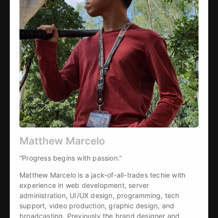
Matthew Marcelo
“Progress begins with passion.”
Matthew Marcelo is a jack-of-all-trades techie with 
experience in web development, server 
administration, UI/UX design, programming, tech 
support, video production, graphic design, and 
broadcasting. Previously the brand designer and 