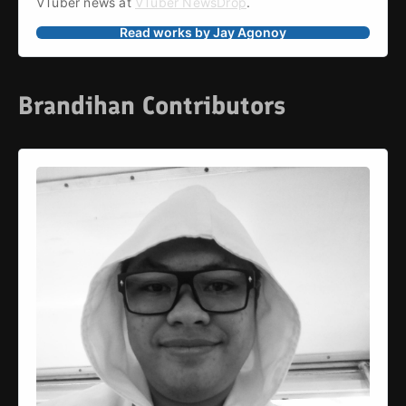
VTuber news at 
VTuber NewsDrop
.
Read works by Jay Agonoy
Brandihan Contributors