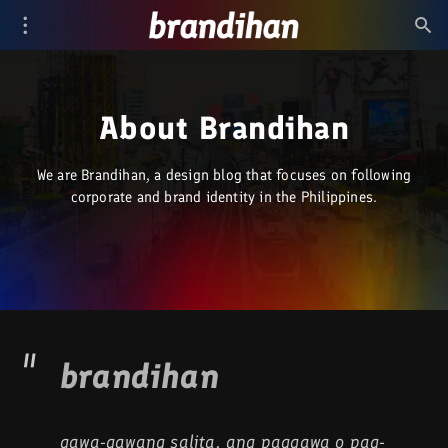
About Brandihan
We are Brandihan, a design blog that focuses on following
corporate and brand identity in the Philippines.
brandihan
gawa-gawang salita, ang paggawa o pag-