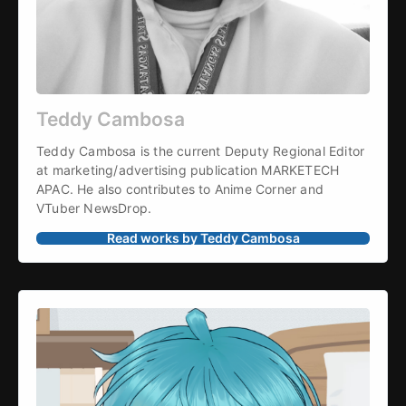
Teddy Cambosa
Teddy Cambosa is the current Deputy Regional Editor 
at marketing/advertising publication MARKETECH 
APAC. He also contributes to Anime Corner and 
VTuber NewsDrop.
Read works by Teddy Cambosa