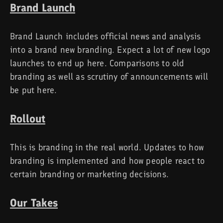
Brand Launch
Brand Launch includes official news and analysis
into a brand new branding. Expect a lot of new logo
launches to end up here. Comparisons to old
branding as well as scrutiny of announcements will
be put here.
Rollout
This is branding in the real world. Updates to how
branding is implemented and how people react to
certain branding or marketing decisions.
Our Takes