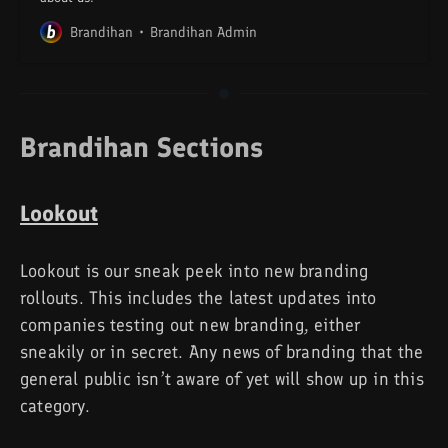
Brandihan
Brandihan Admin
Brandihan Sections
Lookout
Lookout is our sneak peek into new branding
rollouts. This includes the latest updates into
companies testing out new branding, either
sneakily or in secret. Any news of branding that the
general public isn’t aware of yet will show up in this
category.