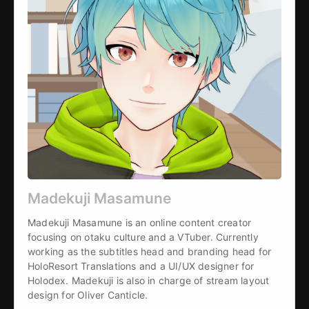
Madekuji Masamune
Madekuji Masamune is an online content creator 
focusing on otaku culture and a VTuber. Currently 
working as the subtitles head and branding head for 
HoloResort Translations and a UI/UX designer for 
Holodex. Madekuji is also in charge of stream layout 
design for Oliver Canticle.