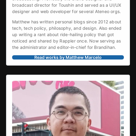
broadcast director for Toushin and served as a UI/UX 
designer and web developer for several Ateneo orgs.
Matthew has written personal blogs since 2012 about 
tech, tech policy, philosophy, and design. Also ended 
up writing a rant about ride-hailing policy that got 
noticed and shared by Rappler once. Now serving as 
the administrator and editor-in-chief for Brandihan.
Read works by Matthew Marcelo