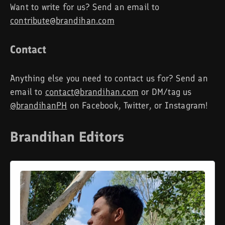
Want to write for us? Send an email to
contribute@brandihan.com
Contact
Anything else you need to contact us for? Send an
email to
contact@brandihan.com
or DM/tag us
@brandihanPH
on Facebook, Twitter, or Instagram!
Brandihan Editors