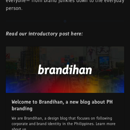
everyone— from brand junkies down to the everyday
person.
Read our introductory post here:
Welcome to Brandihan, a new blog about PH
branding
We are Brandihan, a design blog that focuses on following
corporate and brand identity in the Philippines. Learn more
about us.