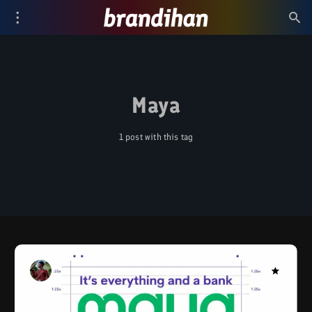
Maya
1 post with this tag