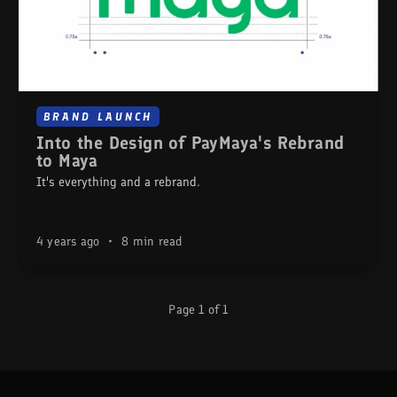
BRAND LAUNCH
Into the Design of PayMaya's Rebrand
to Maya
It's everything and a rebrand.
4 years ago
•
8 min read
Page 1 of 1