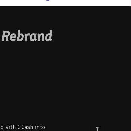
 Rebrand
ng with GCash into