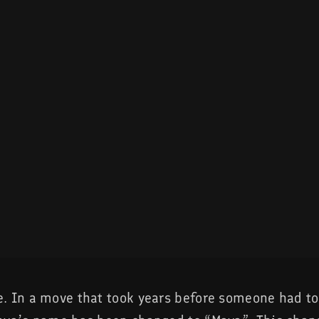
. In a move that took years before someone had t