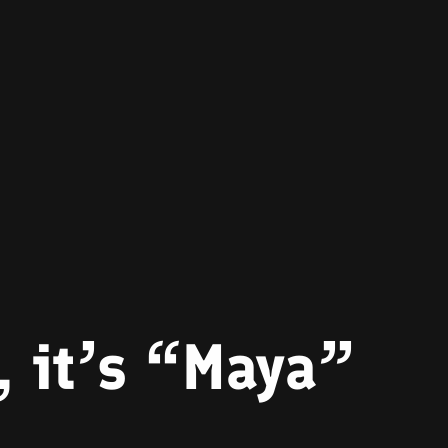
 it’s “Maya”