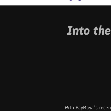
Into th
With PayMaya’s recen