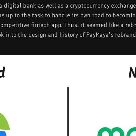
a digital bank as well as a cryptocurrency exchang
as up to the task to handle its own road to becomi
mpetitive fintech app. Thus, it seemed like a reb
ok into the design and history of PayMaya’s rebrand