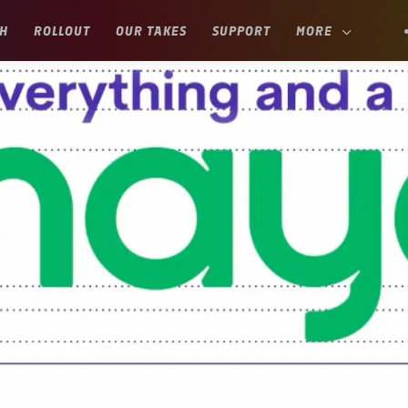
H
ROLLOUT
OUR TAKES
SUPPORT
MORE