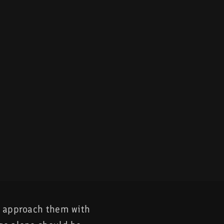
o approach them with