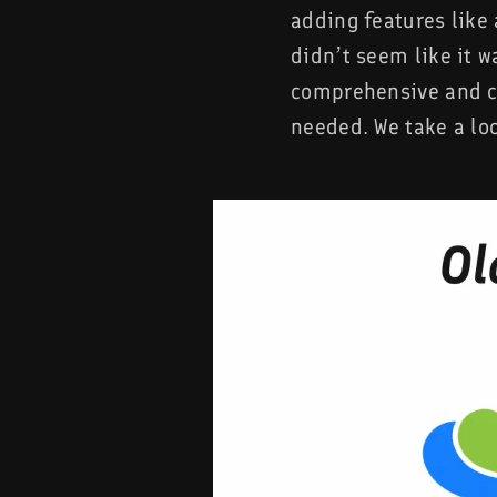
adding features like 
didn’t seem like it w
comprehensive and co
needed. We take a lo