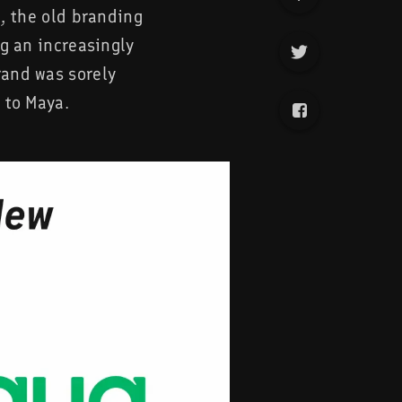
e, the old branding
ng an increasingly
rand was sorely
 to Maya.