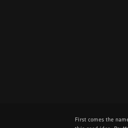
First comes the name