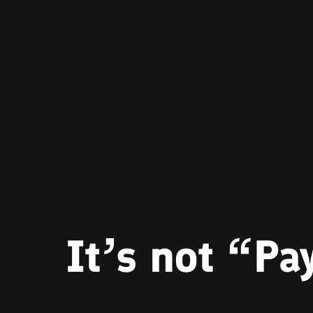
It’s not “P