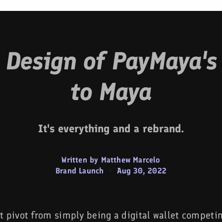
e Design of PayMaya's
to Maya
It's everything and a rebrand.
Written by Matthew Marcelo
Brand Launch
•
Aug 30, 2022
t pivot from simply being a digital wallet competi