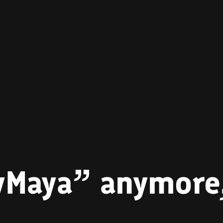
ayMaya” anymore,