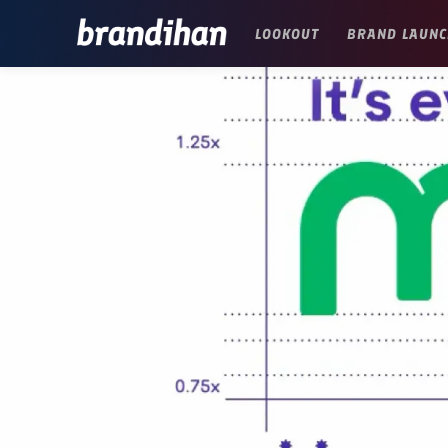
LOOKOUT
BRAND LAUNC